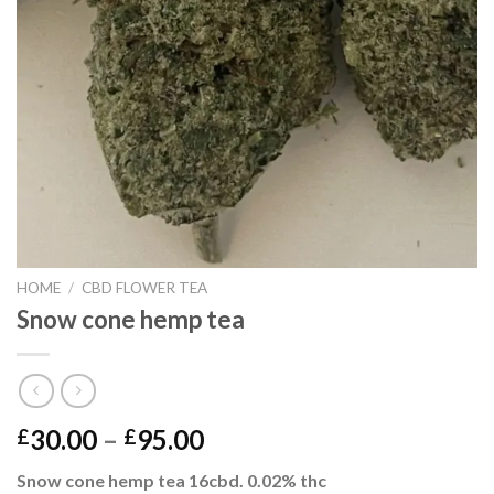
HOME
/
CBD FLOWER TEA
Snow cone hemp tea
Price
30.00
–
95.00
£
£
range:
Snow cone hemp tea 16cbd. 0.02% thc
£30.00