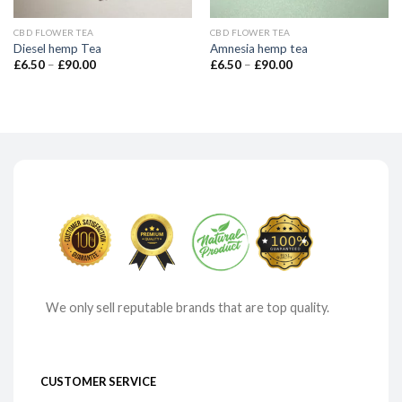
CBD FLOWER TEA
CBD FLOWER TEA
Diesel hemp Tea
Amnesia hemp tea
Price
Price
£
6.50
–
£
90.00
£
6.50
–
£
90.00
range:
range:
£6.50
£6.50
through
through
£90.00
£90.00
We only sell reputable brands that are top quality.
CUSTOMER SERVICE