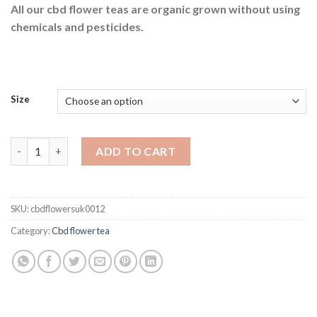
All our cbd flower teas are organic grown without using
through
chemicals and pesticides.
£95.00
Size
Snow cone hemp tea quantity
ADD TO CART
SKU:
cbdflowersuk0012
Category:
Cbd flower tea