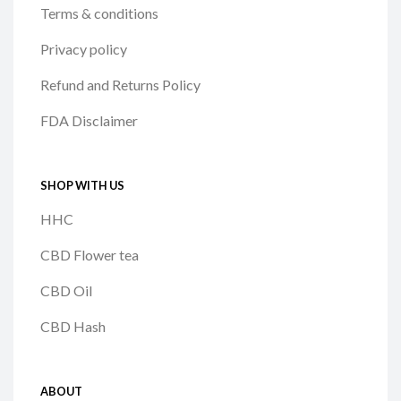
Terms & conditions
Privacy policy
Refund and Returns Policy
FDA Disclaimer
SHOP WITH US
HHC
CBD Flower tea
CBD Oil
CBD Hash
ABOUT