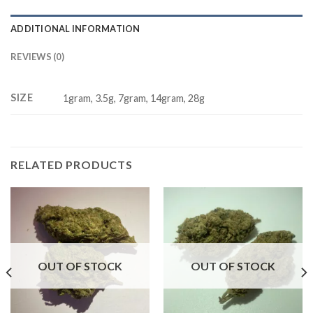
ADDITIONAL INFORMATION
REVIEWS (0)
SIZE
1gram, 3.5g, 7gram, 14gram, 28g
RELATED PRODUCTS
OUT OF STOCK
OUT OF STOCK